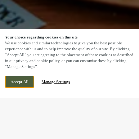
Your choice regarding cookies on this site
SCROLL
We use cookies and similar technologies to give you the best possible
experience with us and to help improve the quality of our site. By clicking
“Accept All” you are agreeing to the placement of these cookies as described
in our privacy and cookie policy, or you can customise these by clicking
“Manage Settings”.
MARGAM ROAD, PORT TALBOT, PORT
WE ARE OPEN!
Accept All
Manage Settings
TALBOT, SA13 2DB
TODAY UNTIL
11:30PM
BOOK NOW