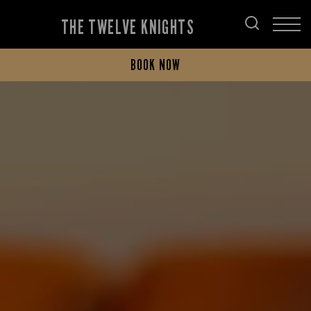
THE TWELVE KNIGHTS
BOOK NOW