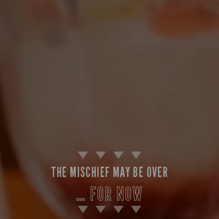
THE MISCHIEF MAY BE OVER
… FOR NOW