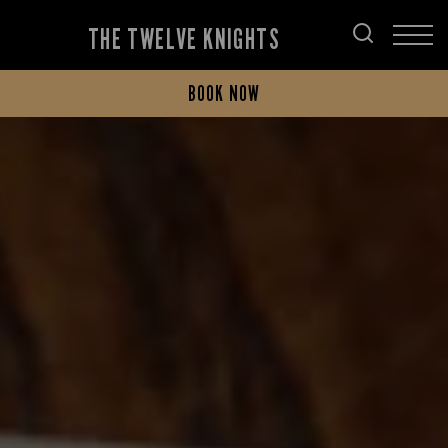
THE TWELVE KNIGHTS
BOOK NOW