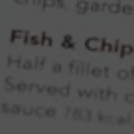
Sat Fat (g)
Sat Fat (g)
Sat Fat (g)
5.2
2.6
1.3
of which Sugars (g)
Sat Fat (g)
Sat Fat (g)
of which Sugars (g)
4.7
8.6
9.5
9.8
Sat Fat (g)
Salt (g)
Fat (g)
Sat Fat (g)
20.7
7.0
3.6
0.6
Salt (g)
Salt (g)
Salt (g)
Salt (g)
Salt (g)
Salt (g)
Salt (g)
Salt (g)
Salt (g)
Salt (g)
Salt (g)
Salt (g)
Salt (g)
Salt (g)
Salt (g)
Salt (g)
Salt (g)
Salt (g)
Salt (g)
Salt (g)
Salt (g)
0.1
0.1
0.0
0.5
0.4
0.7
0.4
0.5
1.1
0.4
0.1
0.4
0.2
0.0
2.1
0.2
0.1
0.0
0.0
0.0
0.1
of which Sugars (g)
12.0
Salt (g)
Sat Fat (g)
Salt (g)
Sat Fat (g)
Salt (g)
0.4
0.4
1.8
3.0
2.2
Salt (g)
Salt (g)
Salt (g)
Salt (g)
Salt (g)
Salt (g)
Salt (g)
Salt (g)
4.4
2.3
0.1
0.2
0.1
0.1
0.0
0.0
Salt (g)
Salt (g)
Salt (g)
0.9
0.5
0.2
Fat (g)
Salt (g)
Salt (g)
Fat (g)
17.6
3.5
2.7
2.3
Salt (g)
Sat Fat (g)
Salt (g)
1.2
7.5
1.9
Fat (g)
40.7
Salt (g)
Salt (g)
1.0
1.7
Sat Fat (g)
Sat Fat (g)
0.9
4.0
Salt (g)
1.9
Sat Fat (g)
11.8
Salt (g)
Salt (g)
0.6
2.0
Salt (g)
2.5