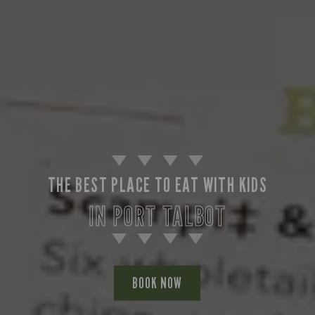
Suitable For:
Suitable For:
Suitable For:
Contains:
Suitable For:
Contains:
Contains:
Suitable For:
Suitable For:
Contains:
Suitable For:
Contains:
Contains:
Contains:
Suitable For:
Suitable For:
Suitable For:
Contains:
Contains:
Suitable For:
Suitable For:
Suitable For:
Suitable For:
Suitable For:
Suitable For:
Contains:
Contains:
Contains:
Contains:
Contains:
Suitable For:
Suitable For:
Suitable For:
Contains:
Suitable For:
Suitable For:
Suitable For:
Suitable For:
Suitable For:
Suitable For:
Suitable For:
Suitable For:
Suitable For:
Suitable For:
Contains:
Suitable For:
Suitable For:
Suitable For:
Suitable For:
Suitable For:
Suitable For:
Contains:
Contains:
Contains:
Contains:
Contains:
Contains:
Contains:
Contains:
Contains:
Contains:
Contains:
Contains:
Contains:
Contains:
Contains:
Contains:
Contains:
May Contain:
Contains:
Contains:
Contains:
Contains:
May Contain:
Contains:
Contains:
Contains:
Contains:
May Contain:
May Contain:
May Contain:
May Contain:
May Contain:
May Contain:
May Contain:
May Contain:
May Contain:
THE BEST PLACE TO EAT WITH KIDS
May Contain:
Energy (kCal)
Energy (kCal)
Energy (kCal)
Energy (kCal)
Energy (kCal)
275
225
177
749
599
IN PORT TALBOT
Energy (kCal)
587
Energy (kCal)
Energy (kCal)
Energy (kCal)
Energy (kCal)
Energy (kCal)
Energy (kCal)
Energy (kCal)
Energy (kCal)
Energy (kCal)
Energy (kCal)
Energy (kCal)
Energy (kCal)
Energy (kCal)
Energy (kCal)
Energy (kCal)
Energy (kCal)
Energy (kCal)
Energy (kCal)
Energy (kCal)
Energy (kCal)
Energy (kCal)
186
187
242
274
224
145
216
186
813
165
20
91
65
55
32
20
79
80
34
38
38
Energy (kCal)
Energy (kCal)
Energy (kCal)
166
661
547
Protein (g)
Protein (g)
Protein (g)
Protein (g)
Protein (g)
Energy (kCal)
Energy (kCal)
Energy (kCal)
Energy (kCal)
Energy (kCal)
Energy (kCal)
Energy (kCal)
Energy (kCal)
17.5
24.2
36.4
32.9
792
626
359
309
5.2
86
93
96
32
Energy (kCal)
Energy (kCal)
Energy (kCal)
279
208
104
Energy (kCal)
Energy (kCal)
863
718
Energy (kCal)
Protein (g)
Energy (kCal)
17.1
321
483
Protein (g)
Protein (g)
Protein (g)
Protein (g)
Protein (g)
Protein (g)
Protein (g)
Protein (g)
Protein (g)
Protein (g)
Protein (g)
Protein (g)
Protein (g)
Protein (g)
Protein (g)
Protein (g)
Protein (g)
Protein (g)
Protein (g)
Protein (g)
Protein (g)
21.9
4.3
4.2
0.6
7.2
6.7
3.5
2.6
2.0
2.6
4.6
4.3
4.1
0.6
0.6
2.5
0.5
0.8
0.0
0.3
0.3
Protein (g)
Energy (kCal)
Protein (g)
Energy (kCal)
Protein (g)
21.0
35.4
200
494
6.7
Carb (g)
Carb (g)
Carb (g)
Carb (g)
Carb (g)
Protein (g)
Protein (g)
Protein (g)
Protein (g)
Protein (g)
Protein (g)
Protein (g)
Protein (g)
25.7
24.2
16.6
93.5
44.8
33.5
16.0
5.3
3.7
2.0
1.9
1.4
0.4
Protein (g)
Protein (g)
Protein (g)
9.4
4.8
2.4
Protein (g)
Protein (g)
25.7
23.2
Protein (g)
Carb (g)
Energy (kCal)
Protein (g)
25.2
59.1
13.8
520
Carb (g)
Carb (g)
Carb (g)
Carb (g)
Carb (g)
Carb (g)
Carb (g)
Carb (g)
Carb (g)
Carb (g)
Carb (g)
Carb (g)
Carb (g)
Carb (g)
Carb (g)
Carb (g)
Carb (g)
Carb (g)
Carb (g)
Carb (g)
Carb (g)
19.0
18.9
12.1
36.0
29.7
19.8
24.5
19.0
67.4
28.3
18.0
17.6
3.1
0.8
9.5
7.2
5.1
3.1
8.5
8.1
8.3
Carb (g)
Protein (g)
Carb (g)
Protein (g)
Carb (g)
10.6
64.5
47.0
5.9
9.9
of which Sugars (g)
of which Sugars (g)
of which Sugars (g)
of which Sugars (g)
of which Sugars (g)
Carb (g)
Carb (g)
Carb (g)
Carb (g)
Carb (g)
Carb (g)
Carb (g)
Carb (g)
31.2
60.8
63.3
40.1
45.6
10.3
11.4
12.3
1.5
2.0
1.5
4.0
5.3
Carb (g)
Carb (g)
Carb (g)
26.4
25.8
12.9
Energy (kCal)
Carb (g)
Carb (g)
Energy (kCal)
92.8
68.5
134
530
Carb (g)
of which Sugars (g)
Protein (g)
Carb (g)
18.1
80.1
2.6
6.7
of which Sugars (g)
of which Sugars (g)
of which Sugars (g)
of which Sugars (g)
of which Sugars (g)
of which Sugars (g)
of which Sugars (g)
of which Sugars (g)
of which Sugars (g)
of which Sugars (g)
of which Sugars (g)
of which Sugars (g)
of which Sugars (g)
of which Sugars (g)
of which Sugars (g)
of which Sugars (g)
of which Sugars (g)
of which Sugars (g)
of which Sugars (g)
of which Sugars (g)
of which Sugars (g)
11.6
11.6
11.6
28.3
18.0
17.6
2.9
0.4
0.3
0.3
1.3
0.8
1.4
1.9
2.5
4.8
2.9
3.5
5.3
4.9
5.5
Energy (kCal)
828
of which Sugars (g)
Carb (g)
of which Sugars (g)
Carb (g)
of which Sugars (g)
33.0
72.1
0.5
3.8
8.7
Fat (g)
Fat (g)
Fat (g)
Fat (g)
Fat (g)
of which Sugars (g)
of which Sugars (g)
of which Sugars (g)
of which Sugars (g)
of which Sugars (g)
of which Sugars (g)
of which Sugars (g)
of which Sugars (g)
11.1
24.0
30.4
28.6
24.0
10.3
11.3
11.7
3.3
9.7
5.6
6.8
3.1
of which Sugars (g)
of which Sugars (g)
of which Sugars (g)
0.6
2.1
1.0
Protein (g)
of which Sugars (g)
of which Sugars (g)
Protein (g)
BOOK NOW
12.9
12.8
3.5
9.2
of which Sugars (g)
Fat (g)
Carb (g)
of which Sugars (g)
29.3
62.7
10.8
0.5
Fat (g)
Fat (g)
Fat (g)
Fat (g)
Fat (g)
Fat (g)
Fat (g)
Fat (g)
Fat (g)
Fat (g)
Fat (g)
Fat (g)
Fat (g)
Fat (g)
Fat (g)
Fat (g)
Fat (g)
Fat (g)
Fat (g)
Fat (g)
Fat (g)
18.2
12.1
11.0
48.8
9.4
9.6
0.3
6.7
9.7
6.1
0.2
9.4
0.2
0.4
0.3
4.6
0.5
0.5
0.0
0.4
0.5
Protein (g)
15.8
Fat (g)
of which Sugars (g)
Fat (g)
of which Sugars (g)
Fat (g)
10.6
33.6
23.3
5.1
8.3
Sat Fat (g)
Sat Fat (g)
Sat Fat (g)
Sat Fat (g)
Sat Fat (g)
Fat (g)
Fat (g)
Fat (g)
Fat (g)
Fat (g)
Fat (g)
Fat (g)
Fat (g)
44.3
32.3
19.4
12.0
3.9
0.5
3.8
5.2
6.5
4.1
4.4
4.5
1.0
Fat (g)
Fat (g)
Fat (g)
14.7
9.1
4.6
Carb (g)
Fat (g)
Fat (g)
Carb (g)
21.2
39.0
34.9
75.0
Fat (g)
Sat Fat (g)
of which Sugars (g)
Fat (g)
23.2
11.3
10.3
9.2
Sat Fat (g)
Sat Fat (g)
Sat Fat (g)
Sat Fat (g)
Sat Fat (g)
Sat Fat (g)
Sat Fat (g)
Sat Fat (g)
Sat Fat (g)
Sat Fat (g)
Sat Fat (g)
Sat Fat (g)
Sat Fat (g)
Sat Fat (g)
Sat Fat (g)
Sat Fat (g)
Sat Fat (g)
Sat Fat (g)
Sat Fat (g)
Sat Fat (g)
Sat Fat (g)
10.9
4.3
2.4
0.0
4.1
4.4
2.5
2.0
0.4
4.5
0.1
4.3
0.1
0.1
0.0
2.0
0.0
0.1
0.0
0.2
0.3
Carb (g)
89.8
Sat Fat (g)
Fat (g)
Sat Fat (g)
Fat (g)
Sat Fat (g)
17.0
2.0
4.6
6.7
8.5
Salt (g)
Salt (g)
Salt (g)
Salt (g)
Salt (g)
Sat Fat (g)
Sat Fat (g)
Sat Fat (g)
Sat Fat (g)
Sat Fat (g)
Sat Fat (g)
Sat Fat (g)
Sat Fat (g)
10.4
0.9
0.9
1.5
3.3
4.1
6.9
4.5
5.4
2.0
2.7
3.1
0.9