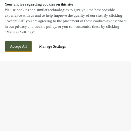
Your choice regarding cookies on this site
SCROLL
We use cookies and similar technologies to give you the best possible
experience with us and to help improve the quality of our site. By clicking
“Accept All” you are agreeing to the placement of these cookies as described
in our privacy and cookie policy, or you can customise these by clicking
“Manage Settings”.
MARGAM ROAD, PORT TALBOT, PORT
WE ARE OPEN!
Accept All
Manage Settings
TALBOT, SA13 2DB
TODAY UNTIL
11:30PM
BOOK NOW