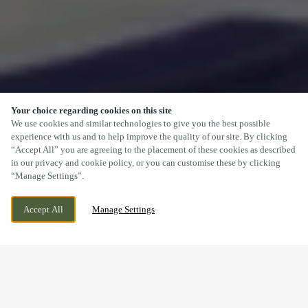
Your choice regarding cookies on this site
SCROLL
We use cookies and similar technologies to give you the best possible
experience with us and to help improve the quality of our site. By clicking
“Accept All” you are agreeing to the placement of these cookies as described
in our privacy and cookie policy, or you can customise these by clicking
“Manage Settings”.
MARGAM ROAD, PORT TALBOT, PORT
CURRENTLY CLOSED
Accept All
Manage Settings
TALBOT, SA13 2DB
WE OPEN AT
7AM