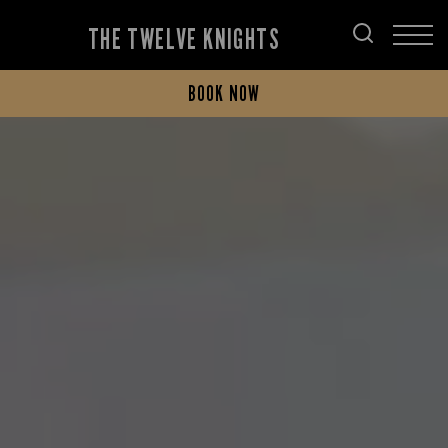
THE TWELVE KNIGHTS
BOOK NOW