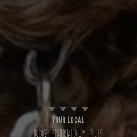
YOUR LOCAL
DOG FRIENDLY PUB