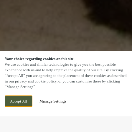
Your choice regarding cookies on this site
SCROLL
We use cookies and similar technologies to give you the best possible
experience with us and to help improve the quality of our site. By clicking
“Accept All” you are agreeing to the placement of these cookies as described
in our privacy and cookie policy, or you can customise these by clicking
“Manage Settings”.
MARGAM ROAD, PORT TALBOT, PORT
WE ARE OPEN!
Accept All
Manage Settings
TALBOT, SA13 2DB
TODAY UNTIL
11:30PM