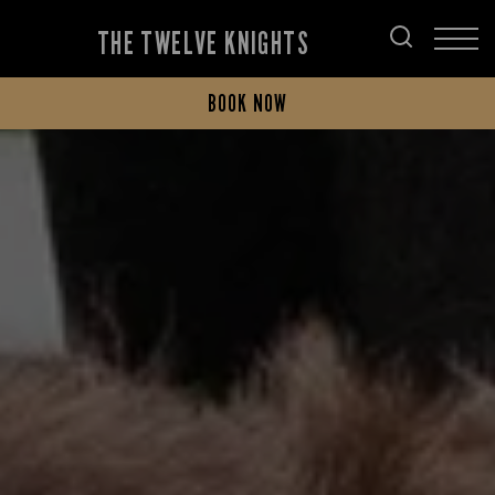
THE TWELVE KNIGHTS
BOOK NOW